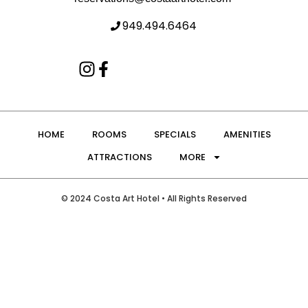
949.494.6464
HOME
ROOMS
SPECIALS
AMENITIES
ATTRACTIONS
MORE
© 2024 Costa Art Hotel • All Rights Reserved