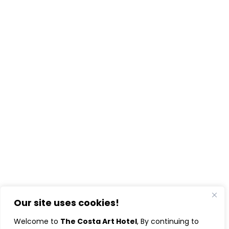
Our site uses cookies!
Welcome to
The Costa Art Hotel
, By continuing to