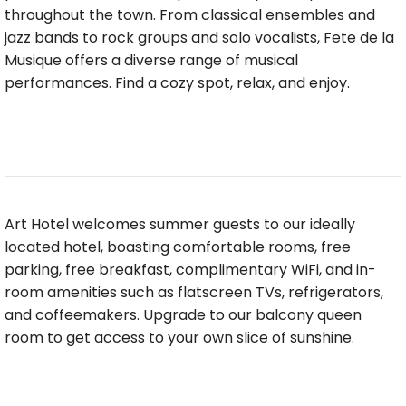
throughout the town. From classical ensembles and
jazz bands to rock groups and solo vocalists, Fete de la
Musique offers a diverse range of musical
performances. Find a cozy spot, relax, and enjoy.
Art Hotel welcomes summer guests to our ideally
located hotel, boasting comfortable rooms, free
parking, free breakfast, complimentary WiFi, and in-
room amenities such as flatscreen TVs, refrigerators,
and coffeemakers. Upgrade to our balcony queen
room to get access to your own slice of sunshine.