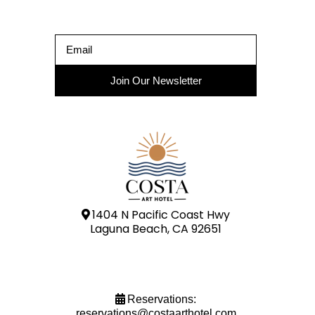
Join Our Newsletter
1404 N Pacific Coast Hwy
Laguna Beach, CA 92651
Reservations:
reservations@costaarthotel.com