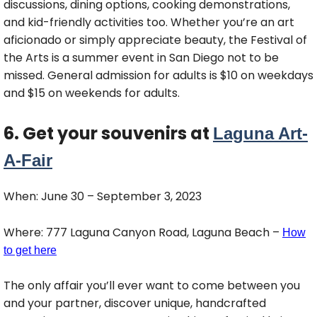
discussions, dining options, cooking demonstrations,
and kid-friendly activities too. Whether you’re an art
aficionado or simply appreciate beauty, the Festival of
the Arts is a summer event in San Diego not to be
missed. General admission for adults is $10 on weekdays
and $15 on weekends for adults.
6. Get your souvenirs at
Laguna Art-
A-Fair
When: June 30 – September 3, 2023
Where: 777 Laguna Canyon Road, Laguna Beach –
How
to get here
The only affair you’ll ever want to come between you
and your partner, discover unique, handcrafted