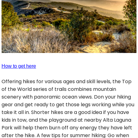
How to get here
Offering hikes for various ages and skill levels, the Top
of the World series of trails combines mountain
scenery with panoramic ocean views. Don your hiking
gear and get ready to get those legs working while you
take it all in. Shorter hikes are a good idea if you have
kids in tow, and the playground at nearby Alta Laguna
Park will help them burn off any energy they have left
after the hike. A few tips for summer hiking: Go when