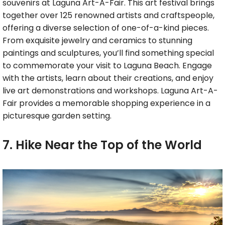
souvenirs at Laguna Art-A-Fair. This art festival brings
together over 125 renowned artists and craftspeople,
offering a diverse selection of one-of-a-kind pieces.
From exquisite jewelry and ceramics to stunning
paintings and sculptures, you’ll find something special
to commemorate your visit to Laguna Beach. Engage
with the artists, learn about their creations, and enjoy
live art demonstrations and workshops. Laguna Art-A-
Fair provides a memorable shopping experience in a
picturesque garden setting.
7. Hike Near the Top of the World