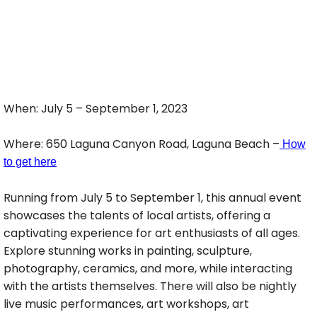
When: July 5 – September 1, 2023
Where: 650 Laguna Canyon Road, Laguna Beach –
How
to get here
Running from July 5 to September 1, this annual event
showcases the talents of local artists, offering a
captivating experience for art enthusiasts of all ages.
Explore stunning works in painting, sculpture,
photography, ceramics, and more, while interacting
with the artists themselves. There will also be nightly
live music performances, art workshops, art