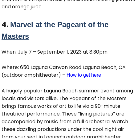
and orange juice.
4.
Marvel at the Pageant of the
Masters
When: July 7 – September 1, 2023 at 8:30pm
Where: 650 Laguna Canyon Road Laguna Beach, CA
(outdoor amphitheater) –
How to get here
A hugely popular Laguna Beach summer event among
locals and visitors alike, The Pageant of the Masters
brings famous works of art to life via a 90-minute
theatrical performance. These “living pictures” are
accompanied by music from a full orchestra. Watch
these dazzling productions under the cool night air
from your seat in Laguna’s outdoor amphitheater.