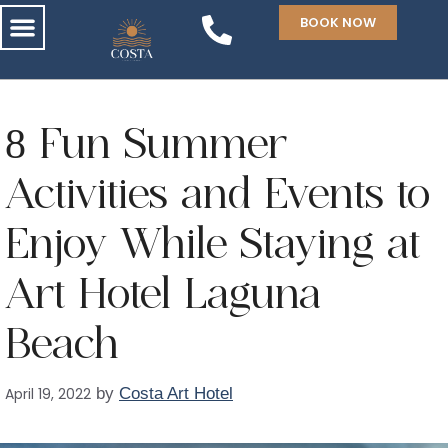
BOOK NOW
8 Fun Summer
Activities and Events to
Enjoy While Staying at
Art Hotel Laguna
Beach
April 19, 2022
by
Costa Art Hotel