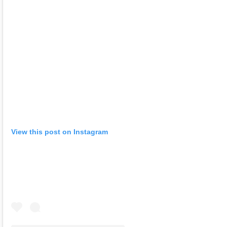
View this post on Instagram