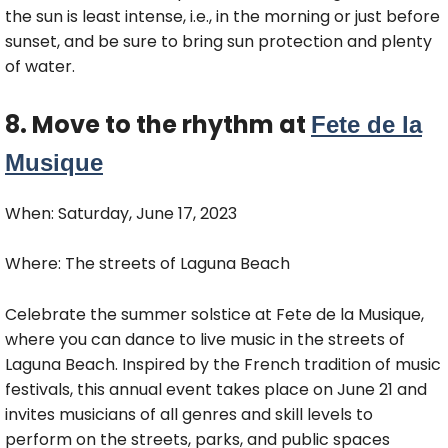
the sun is least intense, i.e., in the morning or just before
sunset, and be sure to bring sun protection and plenty
of water.
8. Move to the rhythm at
Fete de la
Musique
When: Saturday, June 17, 2023
Where: The streets of Laguna Beach
Celebrate the summer solstice at Fete de la Musique,
where you can dance to live music in the streets of
Laguna Beach. Inspired by the French tradition of music
festivals, this annual event takes place on June 21 and
invites musicians of all genres and skill levels to
perform on the streets, parks, and public spaces