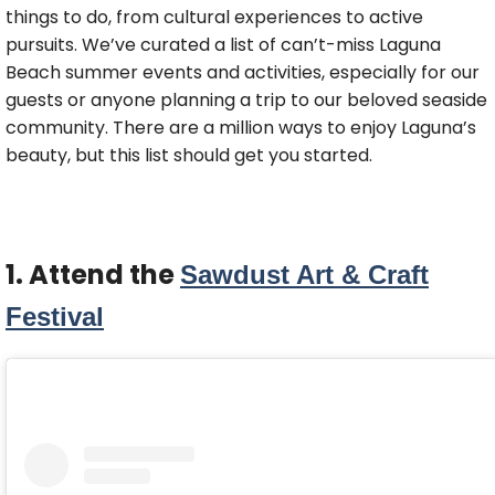
things to do, from cultural experiences to active
pursuits. We’ve curated a list of can’t-miss Laguna
Beach summer events and activities, especially for our
guests or anyone planning a trip to our beloved seaside
community. There are a million ways to enjoy Laguna’s
beauty, but this list should get you started.
1. Attend the
Sawdust Art & Craft
Festival