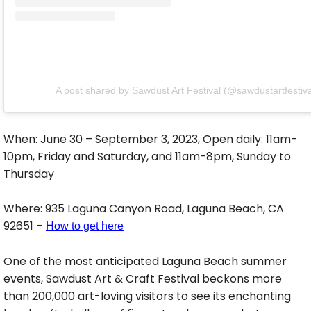
A post shared by Sawdust Art Festival (@sawdustartfestiva
When: June 30 – September 3, 2023, Open daily: 11am-
10pm, Friday and Saturday, and 11am-8pm, Sunday to
Thursday
Where: 935 Laguna Canyon Road, Laguna Beach, CA
92651 –
How to get here
One of the most anticipated Laguna Beach summer
events, Sawdust Art & Craft Festival beckons more
than 200,000 art-loving visitors to see its enchanting