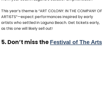
This year’s theme is “ART COLONY: IN THE COMPANY OF
ARTISTS”—expect performances inspired by early
artists who settled in Laguna Beach. Get tickets early,
as this one will likely sell out!
5. Don’t miss the
Festival of The Arts