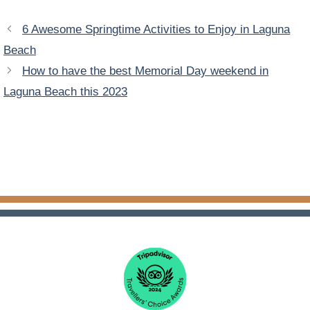
6 Awesome Springtime Activities to Enjoy in Laguna
Beach
How to have the best Memorial Day weekend in
Laguna Beach this 2023