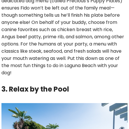
dedicated dog menu (called Precious’s Puppy Plates)
ensures Fido won’t be left out of the family meal—
though something tells us he’ll finish his plate before
anyone else! On behalf of your buddy, choose from
canine favorites such as chicken breast with rice,
Angus beef patty, prime rib, and salmon, among other
options. For the humans at your party, a menu with
classics like steak, seafood, and fresh salads will have
your mouth watering as well. Put this down as one of
the most fun things to do in Laguna Beach with your
dog!
3. Relax by the Pool