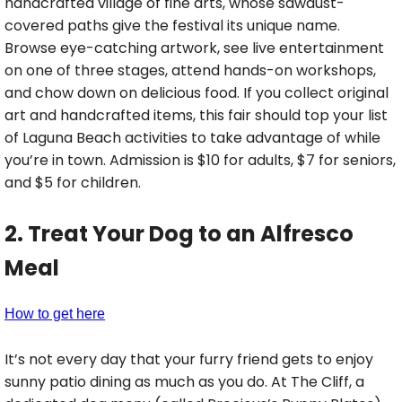
handcrafted village of fine arts, whose sawdust-
covered paths give the festival its unique name.
Browse eye-catching artwork, see live entertainment
on one of three stages, attend hands-on workshops,
and chow down on delicious food. If you collect original
art and handcrafted items, this fair should top your list
of Laguna Beach activities to take advantage of while
you’re in town. Admission is $10 for adults, $7 for seniors,
and $5 for children.
2. Treat Your Dog to an Alfresco
Meal
How to get here
It’s not every day that your furry friend gets to enjoy
sunny patio dining as much as you do. At The Cliff, a