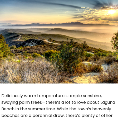
Deliciously warm temperatures, ample sunshine,
swaying palm trees—there’s a lot to love about Laguna
Beach in the summertime. While the town’s heavenly
beaches are a perennial draw, there’s plenty of other