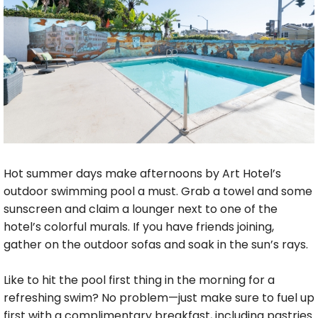
Hot summer days make afternoons by Art Hotel’s
outdoor swimming pool a must. Grab a towel and some
sunscreen and claim a lounger next to one of the
hotel’s colorful murals. If you have friends joining,
gather on the outdoor sofas and soak in the sun’s rays.
Like to hit the pool first thing in the morning for a
refreshing swim? No problem—just make sure to fuel up
first with a complimentary breakfast, including pastries