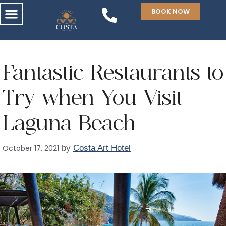
BOOK NOW
Fantastic Restaurants to
Try when You Visit
Laguna Beach
October 17, 2021
by
Costa Art Hotel