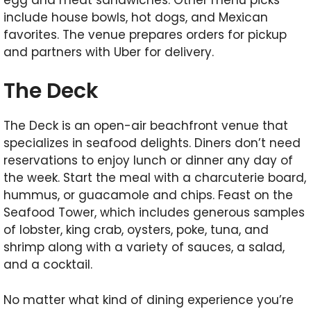
include house bowls, hot dogs, and Mexican
favorites. The venue prepares orders for pickup
and partners with Uber for delivery.
The Deck
The Deck is an open-air beachfront venue that
specializes in seafood delights. Diners don’t need
reservations to enjoy lunch or dinner any day of
the week. Start the meal with a charcuterie board,
hummus, or guacamole and chips. Feast on the
Seafood Tower, which includes generous samples
of lobster, king crab, oysters, poke, tuna, and
shrimp along with a variety of sauces, a salad,
and a cocktail.
No matter what kind of dining experience you’re