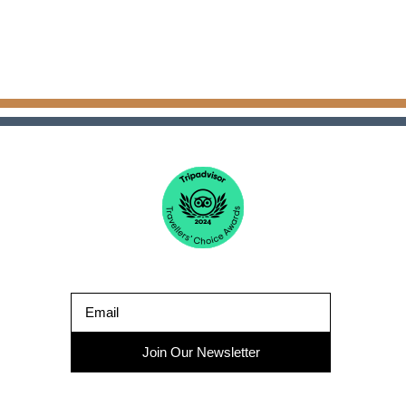
Join Our Newsletter