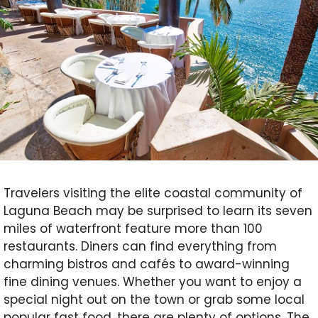
Travelers visiting the elite coastal community of
Laguna Beach may be surprised to learn its seven
miles of waterfront feature more than 100
restaurants. Diners can find everything from
charming bistros and cafés to award-winning
fine dining venues. Whether you want to enjoy a
special night out on the town or grab some local
popular fast food, there are plenty of options. T
he