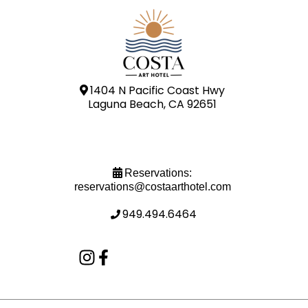
1404 N Pacific Coast Hwy
Laguna Beach, CA 92651
Reservations:
reservations@costaarthotel.com
949.494.6464