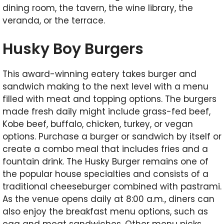
dining room, the tavern, the wine library, the
veranda, or the terrace.
Husky Boy Burgers
This award-winning eatery takes burger and
sandwich making to the next level with a menu
filled with meat and topping options. The burgers
made fresh daily might include grass-fed beef,
Kobe beef, buffalo, chicken, turkey, or vegan
options. Purchase a burger or sandwich by itself or
create a combo meal that includes fries and a
fountain drink. The Husky Burger remains one of
the popular house specialties and consists of a
traditional cheeseburger combined with pastrami.
As the venue opens daily at 8:00 a.m., diners can
also enjoy the breakfast menu options, such as
egg and meat sandwiches. Other menu picks