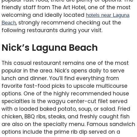
friendly staff from The Art Hotel, one of the most
welcoming and ideally located
hotels near Laguna
, strongly recommend checking out the
Beach
following restaurants during your visit.
Nick’s Laguna Beach
This casual restaurant remains one of the most
popular in the area. Nick’s opens daily to serve
lunch and dinner. You’ll find everything from
favorite fast-food picks to upscale multicourse
options. One of the highly recommended house
specialties is the wagyu center-cut filet served
with a loaded baked potato, soup, or salad. Fried
chicken, BBQ ribs, steaks, and freshly caught fish
are also on the specialty menu. Famous sandwich
options include the prime rib dip served on a