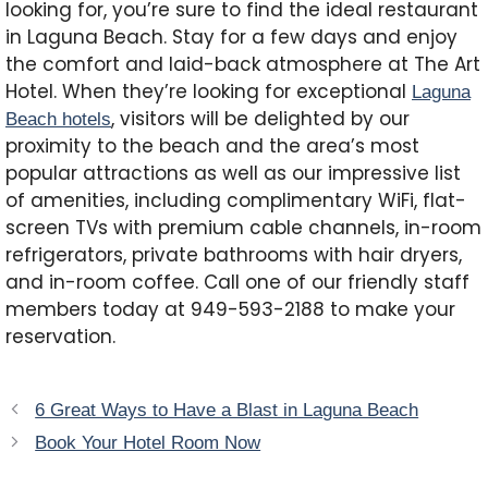
looking for, you’re sure to find the ideal restaurant
in Laguna Beach. Stay for a few days and enjoy
the comfort and laid-back atmosphere at The Art
Hotel. When they’re looking for exceptional
Laguna
, visitors will be delighted by our
Beach hotels
proximity to the beach and the area’s most
popular attractions as well as our impressive list
of amenities, including complimentary WiFi, flat-
screen TVs with premium cable channels, in-room
refrigerators, private bathrooms with hair dryers,
and in-room coffee. Call one of our friendly staff
members today at 949-593-2188 to make your
reservation.
6 Great Ways to Have a Blast in Laguna Beach
Book Your Hotel Room Now