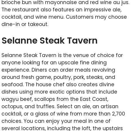
brioche bun with mayonnaise and red wine au jus.
The restaurant also features an impressive ale,
cocktail, and wine menu. Customers may choose
dine-in or takeout.
Selanne Steak Tavern
Selanne Steak Tavern is the venue of choice for
anyone looking for an upscale fine dining
experience. Diners can order meals revolving
around fresh game, poultry, pork, steaks, and
seafood. The house chef also creates divine
dishes using more exotic options that include
wagyu beef, scallops from the East Coast,
octopus, and truffles. Select an ale, an artisan
cocktail, or a glass of wine from more than 2,700
choices. You can enjoy your meal in one of
several locations, including the loft, the upstairs