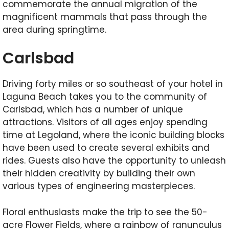
commemorate the annual migration of the
magnificent mammals that pass through the
area during springtime.
Carlsbad
Driving forty miles or so southeast of your hotel in
Laguna Beach takes you to the community of
Carlsbad, which has a number of unique
attractions. Visitors of all ages enjoy spending
time at Legoland, where the iconic building blocks
have been used to create several exhibits and
rides. Guests also have the opportunity to unleash
their hidden creativity by building their own
various types of engineering masterpieces.
Floral enthusiasts make the trip to see the 50-
acre Flower Fields, where a rainbow of ranunculus