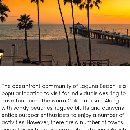
The oceanfront community of Laguna Beach is a
popular location to visit for individuals desiring to
have fun under the warm California sun. Along
with sandy beaches, rugged bluffs and canyons
entice outdoor enthusiasts to enjoy a number of
activities. However, there are a number of towns
and cities within close proximity to Laguna Beach