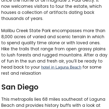
once the home of oil magnate J. Paul Getty. It
now welcomes visitors to tour the estate, which
houses a collection of artifacts dating back
thousands of years.
Malibu Creek State Park encompasses more than
8,000 acres of varied and scenic terrain in which
to spend quality time alone or with loved ones.
Hike the trails that range from open grassy plains
to lush forests and rugged mountains. After a day
of fun in the sun and fresh air, you’ll be ready to
head back to your
for some
hotel in Laguna Beach
rest and relaxation
San Diego
This metropolis lies 68 miles southeast of Laguna
Beach and provides history buffs with a look at