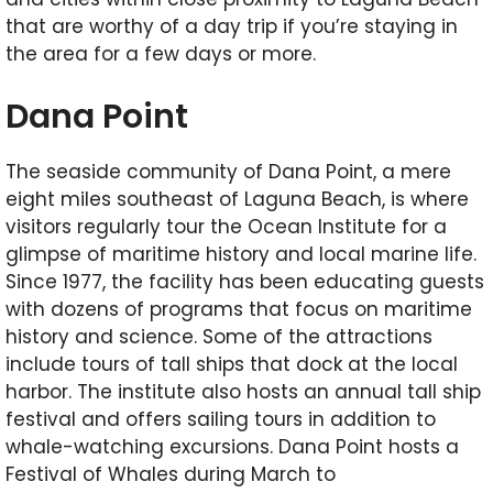
that are worthy of a day trip if you’re staying in
the area for a few days or more.
Dana Point
The seaside community of Dana Point, a mere
eight miles southeast of Laguna Beach, is where
visitors regularly tour the Ocean Institute for a
glimpse of maritime history and local marine life.
Since 1977, the facility has been educating guests
with dozens of programs that focus on maritime
history and science. Some of the attractions
include tours of tall ships that dock at the local
harbor. The institute also hosts an annual tall ship
festival and offers sailing tours in addition to
whale-watching excursions. Dana Point hosts a
Festival of Whales during March to