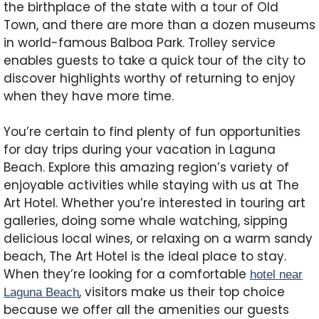
the birthplace of the state with a tour of Old
Town, and there are more than a dozen museums
in world-famous Balboa Park. Trolley service
enables guests to take a quick tour of the city to
discover highlights worthy of returning to enjoy
when they have more time.
You’re certain to find plenty of fun opportunities
for day trips during your vacation in Laguna
Beach. Explore this amazing region’s variety of
enjoyable activities while staying with us at The
Art Hotel. Whether you’re interested in touring art
galleries, doing some whale watching, sipping
delicious local wines, or relaxing on a warm sandy
beach, The Art Hotel is the ideal place to stay.
When they’re looking for a comfortable
hotel near
, visitors make us their top choice
Laguna Beach
because we offer all the amenities our guests