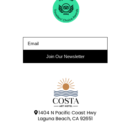
Join Our Newsletter
1404 N Pacific Coast Hwy
Laguna Beach, CA 92651