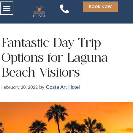
BOOK NOW
Fantastic Day Trip
Options for Laguna
Beach Visitors
February 20, 2022
by
Costa Art Hotel