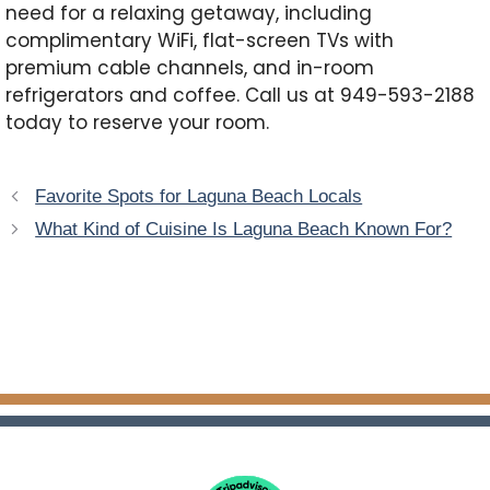
need for a relaxing getaway, including
complimentary WiFi, flat-screen TVs with
premium cable channels, and in-room
refrigerators and coffee. Call us at 949-593-2188
today to reserve your room.
Favorite Spots for Laguna Beach Locals
What Kind of Cuisine Is Laguna Beach Known For?