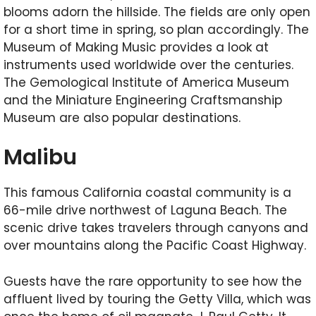
blooms adorn the hillside. The fields are only open
for a short time in spring, so plan accordingly. The
Museum of Making Music provides a look at
instruments used worldwide over the centuries.
The Gemological Institute of America Museum
and the Miniature Engineering Craftsmanship
Museum are also popular destinations.
Malibu
This famous California coastal community is a
66-mile drive northwest of Laguna Beach. The
scenic drive takes travelers through canyons and
over mountains along the Pacific Coast Highway.
Guests have the rare opportunity to see how the
affluent lived by touring the Getty Villa, which was