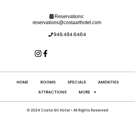
Reservations:
reservations@costaarthotel.com
949.494.6464
HOME
ROOMS
SPECIALS
AMENITIES
ATTRACTIONS
MORE
© 2024 Costa Art Hotel • All Rights Reserved